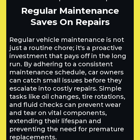
Regular Maintenance
Saves On Repairs
Regular vehicle maintenance is not
just a routine chore; it's a proactive
investment that pays off in the long
run. By adhering to a consistent
maintenance schedule, car owners
can catch small issues before they
escalate into costly repairs. Simple
tasks like oil changes, tire rotations,
and fluid checks can prevent wear
and tear on vital components,
extending their lifespan and
preventing the need for premature
replacements.