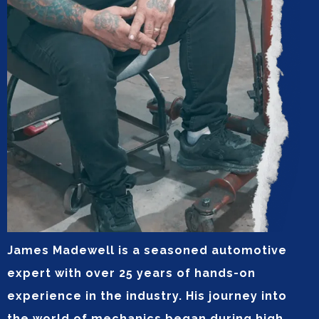
James Madewell is a seasoned automotive
expert with over 25 years of hands-on
experience in the industry. His journey into
the world of mechanics began during high