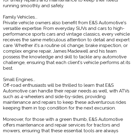
for timely repairs and maintenance to keep their fleets
running smoothly and safely.
Family Vehicles...
Private vehicle owners also benefit from E&S Automotive's
versatile expertise. From everyday SUVs and cars to high-
performance sports cars and vintage classics, every vehicle
receives the same meticulous attention to detail and expert
care. Whether it's a routine oil change, brake inspection, or
complex engine repair, James Madewell and his team
possess the knowledge and skill to tackle any automotive
challenge, ensuring that each client's vehicle performs at its
best.
Small Engines...
Off-road enthusiasts will be thrilled to learn that E&S
Automotive can handle their repair needs as well, with ATVs
such as 4-wheelers and side-by-sides, providing
maintenance and repairs to keep these adventurous rides
keeping them in top condition for the next excursion.
Moreover, for those with a green thumb, E&S Automotive
offers maintenance and repair services for tractors and
mowers, ensuring that these essential tools are always