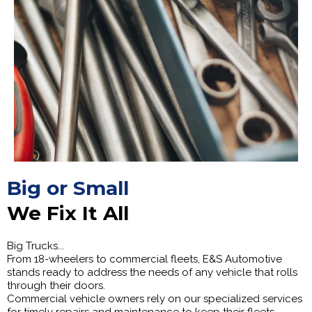
Big or Small
We Fix It All
Big Trucks...
From 18-wheelers to commercial fleets, E&S Automotive
stands ready to address the needs of any vehicle that rolls
through their doors.
Commercial vehicle owners rely on our specialized services