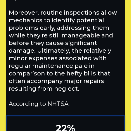
Moreover, routine inspections allow
mechanics to identify potential
problems early, addressing them
while they're still manageable and
before they cause significant
damage. Ultimately, the relatively
minor expenses associated with
regular maintenance pale in
comparison to the hefty bills that
often accompany major repairs
resulting from neglect.
According to NHTSA:
22%