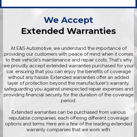
We Accept
Extended Warranties
At E&S Automotive, we understand the importance of
providing our customers with peace of mind when it comes
to their vehicle's maintenance and repair costs. That's why
we proudly accept extended warranties purchased for your
car, ensuring that you can enjoy the benefits of coverage
without any hassle. Extended warranties offer an added
layer of protection beyond the manufacturer's warranty,
safeguarding you against unexpected repair expenses and
providing financial security for the duration of the coverage
period.
Extended warranties can be purchased from various
reputable companies, each offering different coverage
options and terms. Here are a few of the leading extended
warranty companies that we work with: