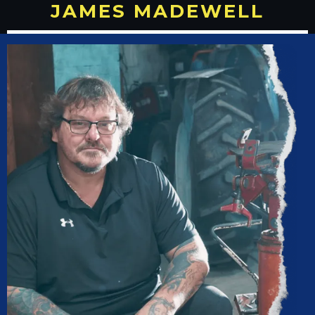
JAMES MADEWELL