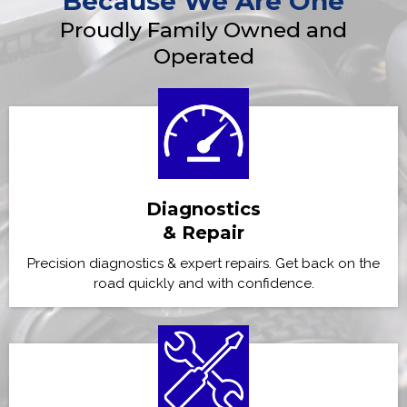
Because We Are One
Proudly Family Owned and
Operated
Diagnostics
& Repair
Precision diagnostics & expert repairs. Get back on the
road quickly and with confidence.