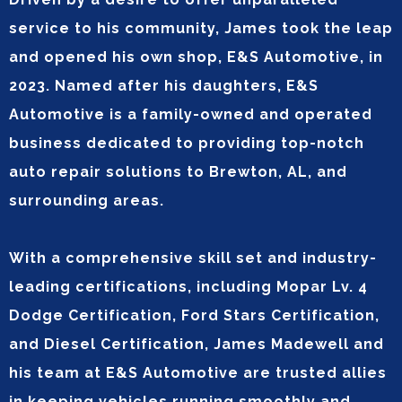
service to his community, James took the leap
and opened his own shop, E&S Automotive, in
2023. Named after his daughters, E&S
Automotive is a family-owned and operated
business dedicated to providing top-notch
auto repair solutions to Brewton, AL, and
surrounding areas.
With a comprehensive skill set and industry-
leading certifications, including Mopar Lv. 4
Dodge Certification, Ford Stars Certification,
and Diesel Certification, James Madewell and
his team at E&S Automotive are trusted allies
in keeping vehicles running smoothly and