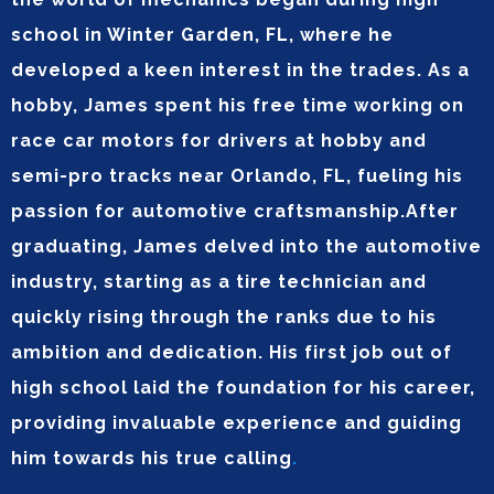
school in Winter Garden, FL, where he
developed a keen interest in the trades. As a
hobby, James spent his free time working on
race car motors for drivers at hobby and
semi-pro tracks near Orlando, FL, fueling his
passion for automotive craftsmanship.After
graduating, James delved into the automotive
industry, starting as a tire technician and
quickly rising through the ranks due to his
ambition and dedication. His first job out of
high school laid the foundation for his career,
providing invaluable experience and guiding
him towards his true calling
.