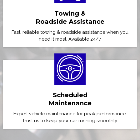
Towing &
Roadside Assistance
Fast, reliable towing & roadside assistance when you
need it most. Available 24/7.
Scheduled
Maintenance
Expert vehicle maintenance for peak performance.
Trust us to keep your car running smoothly.