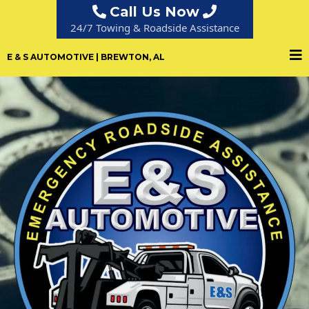
Call Us Now
24/7 Towing & Roadside Assistance
E & S AUTOMOTIVE | BREWTON, AL