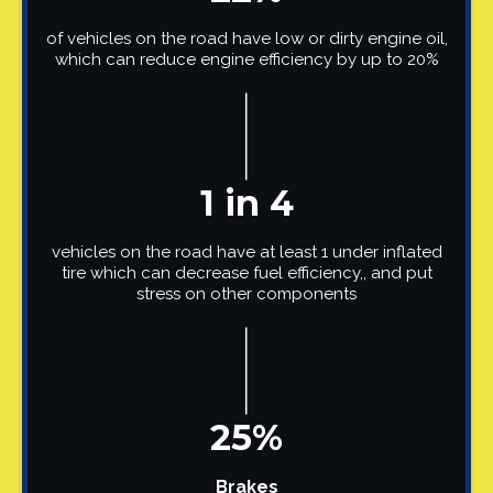
of vehicles on the road have low or dirty engine oil,
which can reduce engine efficiency by up to 20%
1 in 4
vehicles on the road have at least 1 under inflated
tire which can decrease fuel efficiency,, and put
stress on other components
25%
Brakes