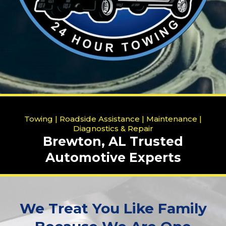
Towing | Roadside Assistance | Maintenance |
Diagnostics & Repair
Brewton, AL Trusted
Automotive Experts
We Treat You Like Family