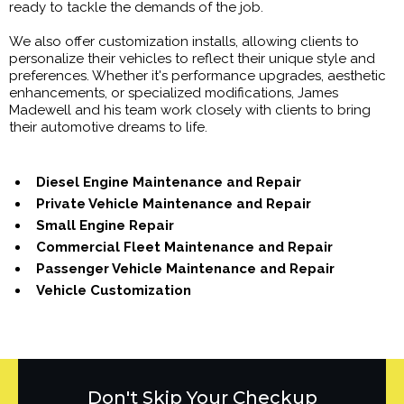
ready to tackle the demands of the job.
We also offer customization installs, allowing clients to
personalize their vehicles to reflect their unique style and
preferences. Whether it's performance upgrades, aesthetic
enhancements, or specialized modifications, James
Madewell and his team work closely with clients to bring
their automotive dreams to life.
Diesel Engine Maintenance and Repair
Private Vehicle Maintenance and Repair
Small Engine Repair
Commercial Fleet Maintenance and Repair
Passenger Vehicle Maintenance and Repair
Vehicle Customization
Don't Skip Your Checkup