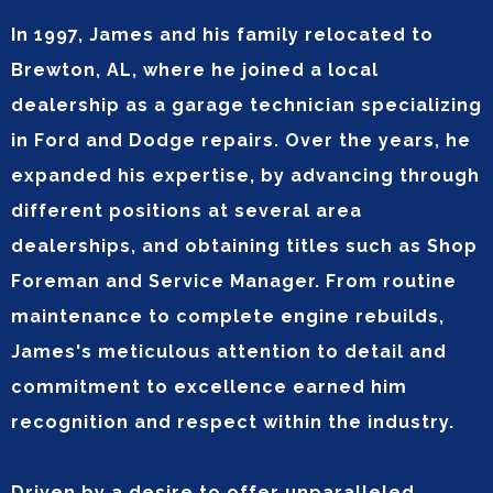
In 1997, James and his family relocated to
Brewton, AL, where he joined a local
dealership as a garage technician specializing
in Ford and Dodge repairs. Over the years, he
expanded his expertise, by advancing through
different positions at several area
dealerships, and obtaining titles such as Shop
Foreman and Service Manager. From routine
maintenance to complete engine rebuilds,
James's meticulous attention to detail and
commitment to excellence earned him
recognition and respect within the industry.
Driven by a desire to offer unparalleled