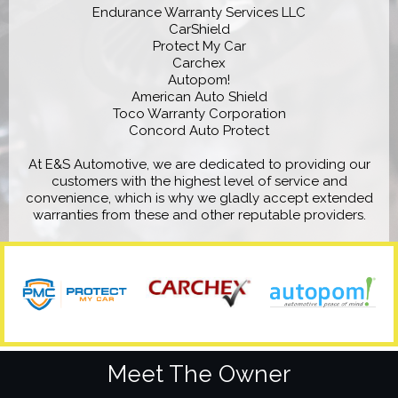
Endurance Warranty Services LLC
CarShield
Protect My Car
Carchex
Autopom!
American Auto Shield
Toco Warranty Corporation
Concord Auto Protect
At E&S Automotive, we are dedicated to providing our
customers with the highest level of service and
convenience, which is why we gladly accept extended
warranties from these and other reputable providers.
Meet The Owner