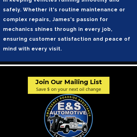
safely. Whether it's routine maintenance or
complex repairs, James's passion for
mechanics shines through in every job,
ensuring customer satisfaction and peace of
mind with every visit.
Join Our Mailing List
Save $ on your next oil change