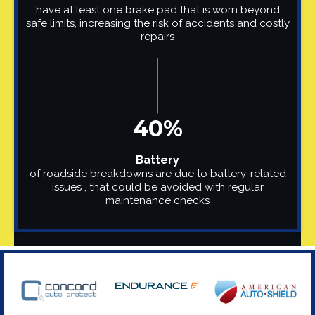
have at least one brake pad that is worn beyond
safe limits, increasing the risk of accidents and costly
repairs
40%
Battery
of roadside breakdowns are due to battery-related
issues , that could be avoided with regular
maintenance checks