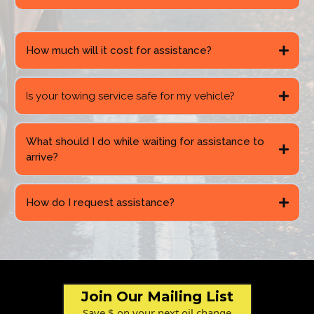
How much will it cost for assistance?
Is your towing service safe for my vehicle?
What should I do while waiting for assistance to
arrive?
How do I request assistance?
Join Our Mailing List
Save $ on your next oil change