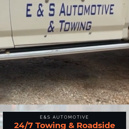
E&S AUTOMOTIVE
24/7 Towing & Roadside