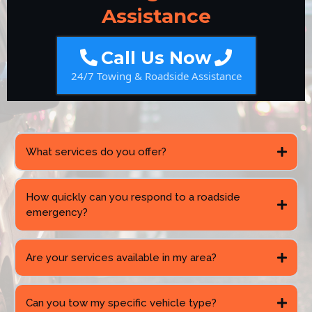
Assistance
Call Us Now
24/7 Towing & Roadside Assistance
What services do you offer?
How quickly can you respond to a roadside
emergency?
Are your services available in my area?
Can you tow my specific vehicle type?