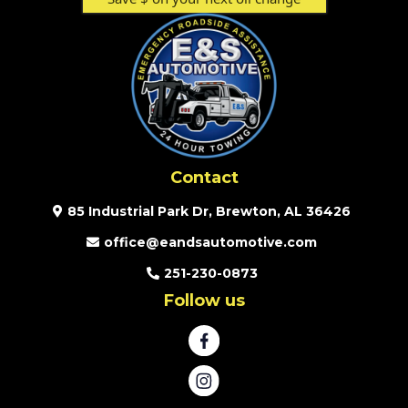
Contact
85 Industrial Park Dr, Brewton, AL 36426
office@eandsautomotive.com
251-230-0873
Follow us