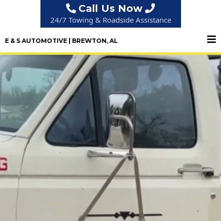
Call Us Now
24/7 Towing & Roadside Assistance
E & S AUTOMOTIVE | BREWTON, AL