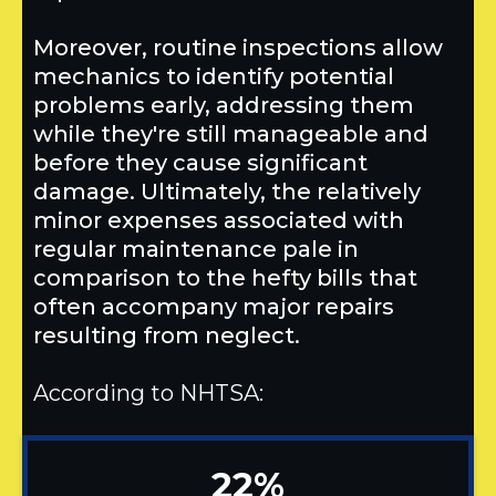
Moreover, routine inspections allow
mechanics to identify potential
problems early, addressing them
while they're still manageable and
before they cause significant
damage. Ultimately, the relatively
minor expenses associated with
regular maintenance pale in
comparison to the hefty bills that
often accompany major repairs
resulting from neglect.
According to NHTSA:
22%