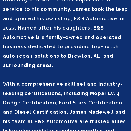
service to his community, James took the leap
and opened his own shop, E&S Automotive, in
2023. Named after his daughters, E&S
Automotive is a family-owned and operated
business dedicated to providing top-notch
auto repair solutions to Brewton, AL, and
surrounding areas.
With a comprehensive skill set and industry-
leading certifications, including Mopar Lv. 4
Dodge Certification, Ford Stars Certification,
and Diesel Certification, James Madewell and
his team at E&S Automotive are trusted allies
in keeping vehicles running smoothly and