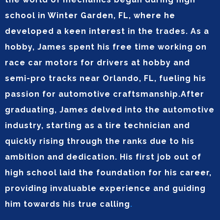
school in Winter Garden, FL, where he
developed a keen interest in the trades. As a
hobby, James spent his free time working on
race car motors for drivers at hobby and
semi-pro tracks near Orlando, FL, fueling his
passion for automotive craftsmanship.After
graduating, James delved into the automotive
industry, starting as a tire technician and
quickly rising through the ranks due to his
ambition and dedication. His first job out of
high school laid the foundation for his career,
providing invaluable experience and guiding
him towards his true calling
.