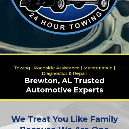
Towing | Roadside Assistance | Maintenance |
Diagnostics & Repair
Brewton, AL Trusted
Automotive Experts
We Treat You Like Family