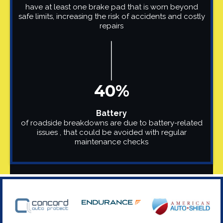
have at least one brake pad that is worn beyond
safe limits, increasing the risk of accidents and costly
repairs
40%
Battery
of roadside breakdowns are due to battery-related
issues , that could be avoided with regular
maintenance checks