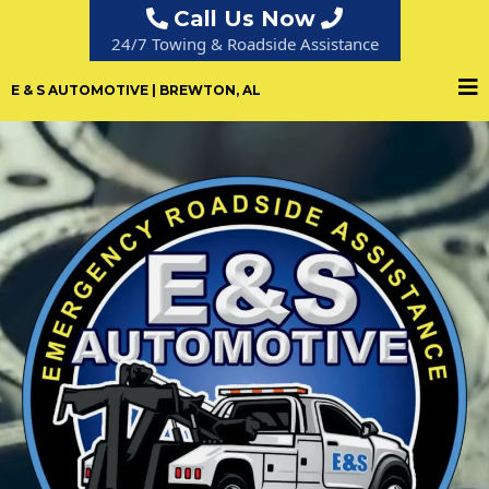
Call Us Now
24/7 Towing & Roadside Assistance
E & S AUTOMOTIVE | BREWTON, AL