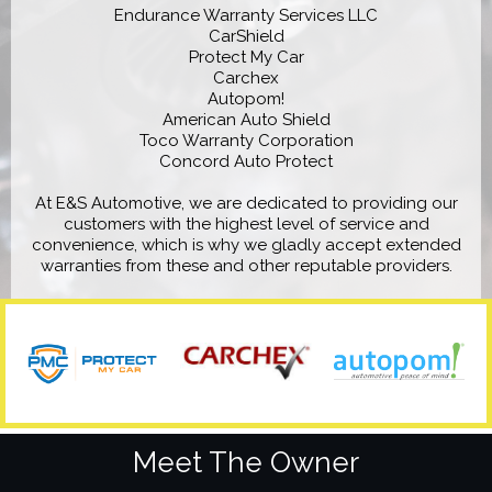
Endurance Warranty Services LLC
CarShield
Protect My Car
Carchex
Autopom!
American Auto Shield
Toco Warranty Corporation
Concord Auto Protect
At E&S Automotive, we are dedicated to providing our
customers with the highest level of service and
convenience, which is why we gladly accept extended
warranties from these and other reputable providers.
Meet The Owner