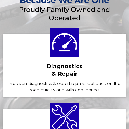
Because We Are One
Proudly Family Owned and
Operated
Diagnostics
& Repair
Precision diagnostics & expert repairs. Get back on the
road quickly and with confidence.