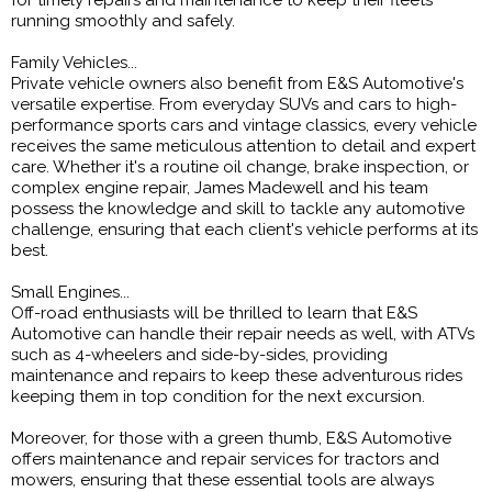
for timely repairs and maintenance to keep their fleets
running smoothly and safely.
Family Vehicles...
Private vehicle owners also benefit from E&S Automotive's
versatile expertise. From everyday SUVs and cars to high-
performance sports cars and vintage classics, every vehicle
receives the same meticulous attention to detail and expert
care. Whether it's a routine oil change, brake inspection, or
complex engine repair, James Madewell and his team
possess the knowledge and skill to tackle any automotive
challenge, ensuring that each client's vehicle performs at its
best.
Small Engines...
Off-road enthusiasts will be thrilled to learn that E&S
Automotive can handle their repair needs as well, with ATVs
such as 4-wheelers and side-by-sides, providing
maintenance and repairs to keep these adventurous rides
keeping them in top condition for the next excursion.
Moreover, for those with a green thumb, E&S Automotive
offers maintenance and repair services for tractors and
mowers, ensuring that these essential tools are always