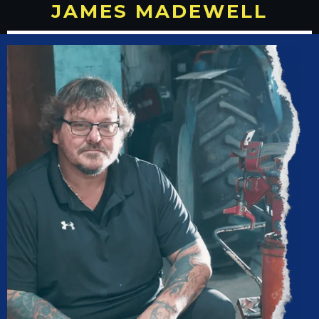
JAMES MADEWELL