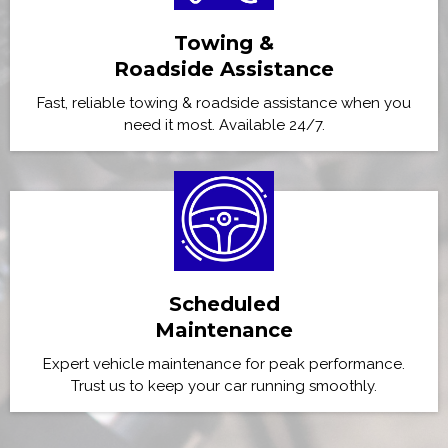
Towing &
Roadside Assistance
Fast, reliable towing & roadside assistance when you
need it most. Available 24/7.
Scheduled
Maintenance
Expert vehicle maintenance for peak performance.
Trust us to keep your car running smoothly.