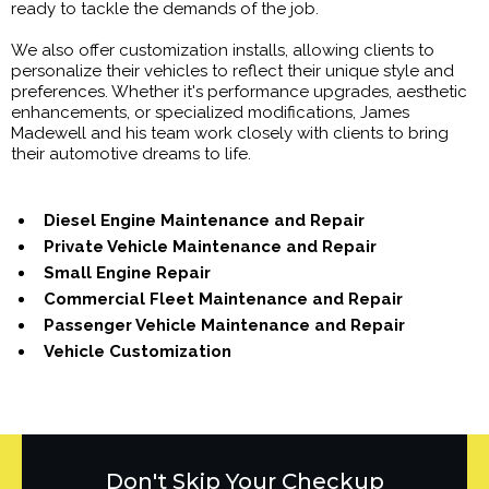
ready to tackle the demands of the job.
We also offer customization installs, allowing clients to
personalize their vehicles to reflect their unique style and
preferences. Whether it's performance upgrades, aesthetic
enhancements, or specialized modifications, James
Madewell and his team work closely with clients to bring
their automotive dreams to life.
Diesel Engine Maintenance and Repair
Private Vehicle Maintenance and Repair
Small Engine Repair
Commercial Fleet Maintenance and Repair
Passenger Vehicle Maintenance and Repair
Vehicle Customization
Don't Skip Your Checkup