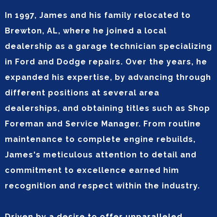
In 1997, James and his family relocated to
Brewton, AL, where he joined a local
dealership as a garage technician specializing
in Ford and Dodge repairs. Over the years, he
expanded his expertise, by advancing through
different positions at several area
dealerships, and obtaining titles such as Shop
Foreman and Service Manager. From routine
maintenance to complete engine rebuilds,
James's meticulous attention to detail and
commitment to excellence earned him
recognition and respect within the industry.
Driven by a desire to offer unparalleled