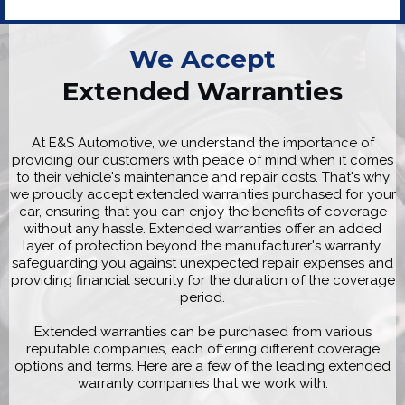
We Accept
Extended Warranties
At E&S Automotive, we understand the importance of
providing our customers with peace of mind when it comes
to their vehicle's maintenance and repair costs. That's why
we proudly accept extended warranties purchased for your
car, ensuring that you can enjoy the benefits of coverage
without any hassle. Extended warranties offer an added
layer of protection beyond the manufacturer's warranty,
safeguarding you against unexpected repair expenses and
providing financial security for the duration of the coverage
period.
Extended warranties can be purchased from various
reputable companies, each offering different coverage
options and terms. Here are a few of the leading extended
warranty companies that we work with: