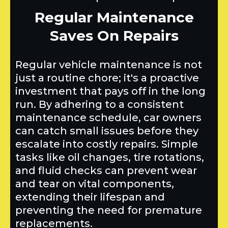
Regular Maintenance
Saves On Repairs
Regular vehicle maintenance is not
just a routine chore; it's a proactive
investment that pays off in the long
run. By adhering to a consistent
maintenance schedule, car owners
can catch small issues before they
escalate into costly repairs. Simple
tasks like oil changes, tire rotations,
and fluid checks can prevent wear
and tear on vital components,
extending their lifespan and
preventing the need for premature
replacements.