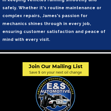
safely. Whether it's routine maintenance or
complex repairs, James's passion for
mechanics shines through in every job,
ensuring customer satisfaction and peace of
mind with every visit.
Join Our Mailing List
Save $ on your next oil change