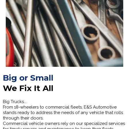
Big or Small
We Fix It All
Big Trucks...
From 18-wheelers to commercial fleets, E&S Automotive
stands ready to address the needs of any vehicle that rolls
through their doors.
Commercial vehicle owners rely on our specialized services