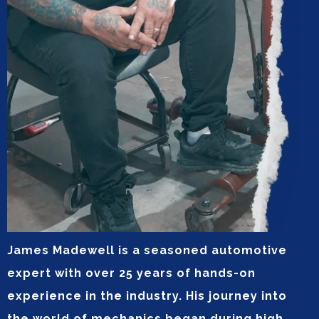
James Madewell is a seasoned automotive
expert with over 25 years of hands-on
experience in the industry. His journey into
the world of mechanics began during high