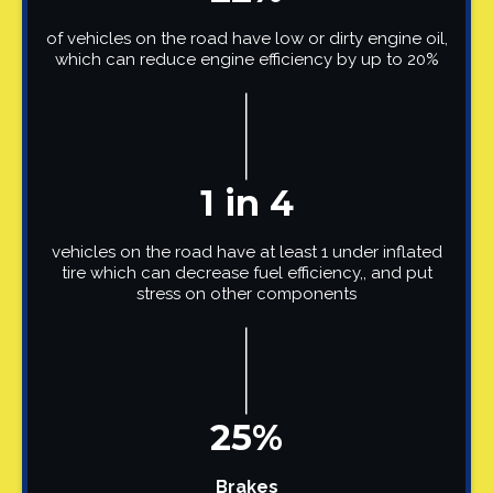
of vehicles on the road have low or dirty engine oil,
which can reduce engine efficiency by up to 20%
1 in 4
vehicles on the road have at least 1 under inflated
tire which can decrease fuel efficiency,, and put
stress on other components
25%
Brakes